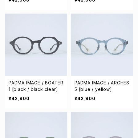
PADMA IMAGE / BOATER
PADMA IMAGE / ARCHES
1 [black / black clear]
5 [blue / yellow]
¥42,900
¥42,900