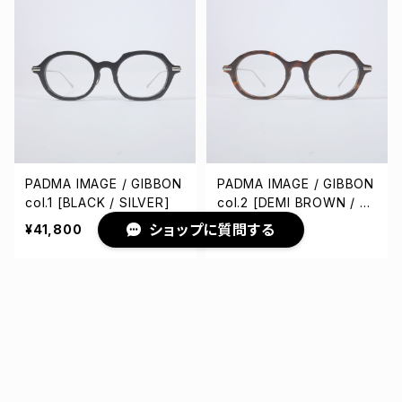
PADMA IMAGE / GIBBON
PADMA IMAGE / GIBBON
col.1 [BLACK / SILVER]
col.2 [DEMI BROWN / SI
LVER]
ショップに質問する
¥41,800
¥41,800
キーワードから探す