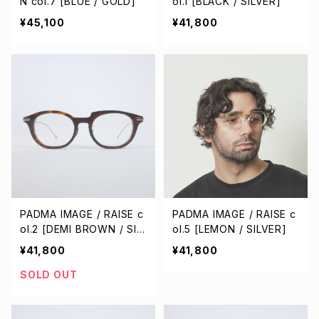
N col.7 [BLUE / GOLD]
ol.1 [BLACK / SILVER]
¥45,100
¥41,800
PADMA IMAGE / RAISE c
PADMA IMAGE / RAISE c
ol.2 [DEMI BROWN / SIL
ol.5 [LEMON / SILVER]
VER]
¥41,800
¥41,800
SOLD OUT