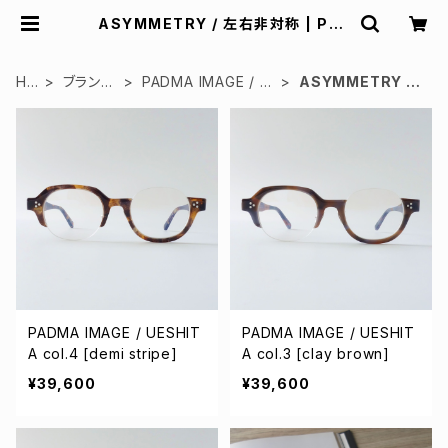
ASYMMETRY / 左右非対称 | Pad
d design
HO
ブランド
PADMA IMAGE / パ
ASYMMETRY /
ME
で検索
ドマイメージ
左右非対称
PADMA IMAGE / UESHIT
PADMA IMAGE / UESHIT
A col.4 [demi stripe]
A col.3 [clay brown]
¥39,600
¥39,600