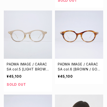
SOLD OUT
PADMA IMAGE / CARAC
PADMA IMAGE / CARAC
SA col.5 [LIGHT BROWN
SA col.6 [BROWN / GOL
/ GOLD]
D]
¥45,100
¥45,100
SOLD OUT