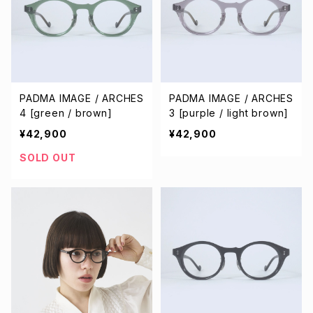
PADMA IMAGE / ARCHES
PADMA IMAGE / ARCHES
4 [green / brown]
3 [purple / light brown]
¥42,900
¥42,900
SOLD OUT