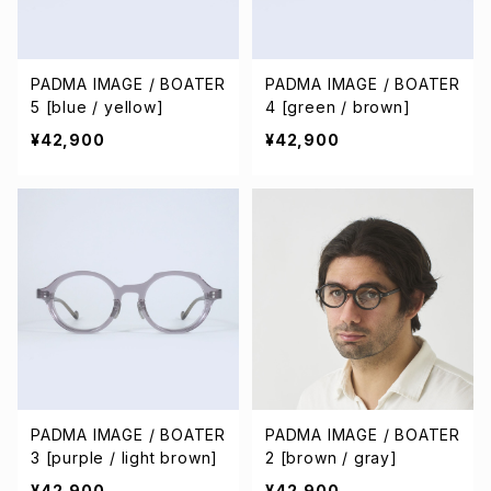
PADMA IMAGE / BOATER
PADMA IMAGE / BOATER
5 [blue / yellow]
4 [green / brown]
¥42,900
¥42,900
PADMA IMAGE / BOATER
PADMA IMAGE / BOATER
3 [purple / light brown]
2 [brown / gray]
¥42,900
¥42,900