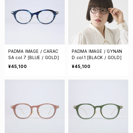
PADMA IMAGE / CARAC
PADMA IMAGE / GYNAN
SA col.7 [BLUE / GOLD]
D col.1 [BLACK / GOLD]
¥45,100
¥45,100