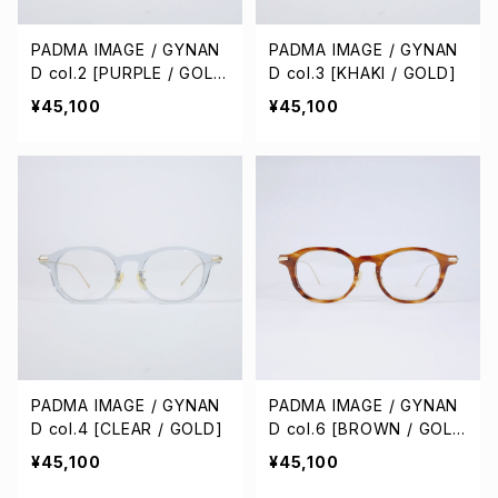
PADMA IMAGE / GYNAN
PADMA IMAGE / GYNAN
D col.2 [PURPLE / GOL
D col.3 [KHAKI / GOLD]
D]
¥45,100
¥45,100
PADMA IMAGE / GYNAN
PADMA IMAGE / GYNAN
D col.4 [CLEAR / GOLD]
D col.6 [BROWN / GOL
D]
¥45,100
¥45,100