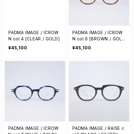
PADMA IMAGE / ICROW
PADMA IMAGE / ICROW
N col.4 [CLEAR / GOLD]
N col.6 [BROWN / GOL
D]
¥45,100
¥45,100
PADMA IMAGE / ICROW
PADMA IMAGE / RAISE c