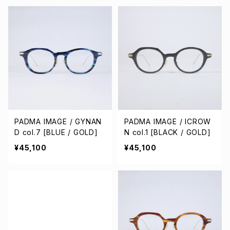
PADMA IMAGE / GYNAN
PADMA IMAGE / ICROW
D col.7 [BLUE / GOLD]
N col.1 [BLACK / GOLD]
¥45,100
¥45,100