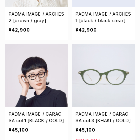
PADMA IMAGE / ARCHES
PADMA IMAGE / ARCHES
2 [brown / gray]
1 [black / black clear]
¥42,900
¥42,900
PADMA IMAGE / CARAC
PADMA IMAGE / CARAC
SA col.1 [BLACK / GOLD]
SA col.3 [KHAKI / GOLD]
¥45,100
¥45,100