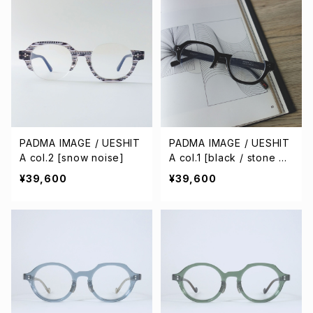
PADMA IMAGE / UESHIT
PADMA IMAGE / UESHIT
A col.2 [snow noise]
A col.1 [black / stone gr
ay]
¥39,600
¥39,600