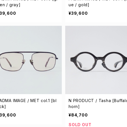
en / gray]
ue / gold]
39,600
¥39,600
ADMA IMAGE / MET col.1 [bl
N PRODUCT / Tasha [Buffal
ck]
horn]
39,600
¥84,700
SOLD OUT