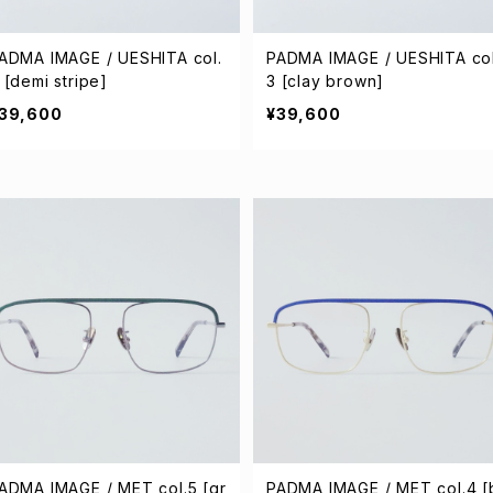
ADMA IMAGE / UESHITA col.
PADMA IMAGE / UESHITA col
 [demi stripe]
3 [clay brown]
39,600
¥39,600
ADMA IMAGE / MET col.5 [gr
PADMA IMAGE / MET col.4 [