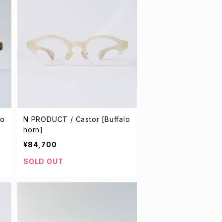
lo
N PRODUCT / Castor [Buffalo
horn]
¥84,700
SOLD OUT