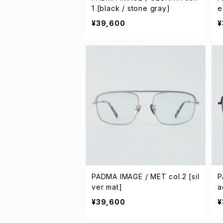
1 [black / stone gray]
e
¥39,600
¥
PADMA IMAGE / MET col.2 [sil
P
ver mat]
a
¥39,600
¥