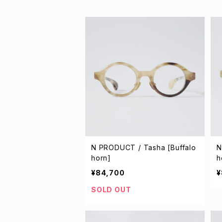
N PRODUCT / Tasha [Buffalo
N
horn]
h
¥84,700
¥
SOLD OUT