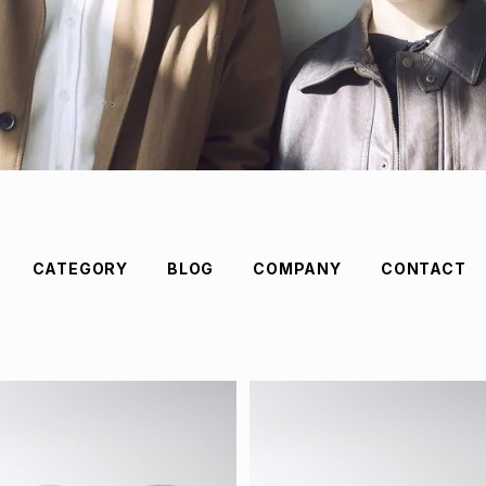
CATEGORY
BLOG
COMPANY
CONTACT