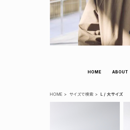
HOME
ABOUT
HOME
サイズで検索
L / 大サイズ