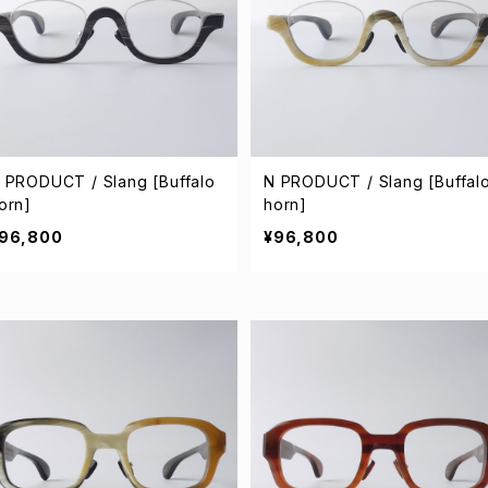
 PRODUCT / Slang [Buffalo
N PRODUCT / Slang [Buffal
orn]
horn]
96,800
¥96,800