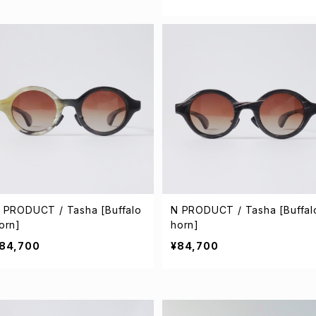
 PRODUCT / Tasha [Buffalo
N PRODUCT / Tasha [Buffal
orn]
horn]
84,700
¥84,700