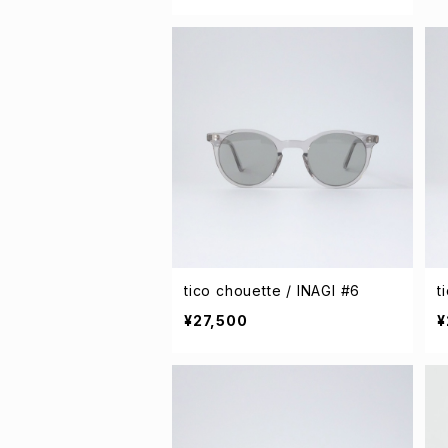
tico chouette / INAGI #6
t
¥27,500
¥