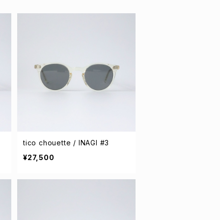
tico chouette / INAGI #3
¥27,500