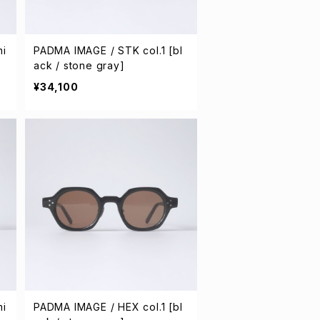
mi
PADMA IMAGE / STK col.1 [bl
ack / stone gray]
¥34,100
mi
PADMA IMAGE / HEX col.1 [bl