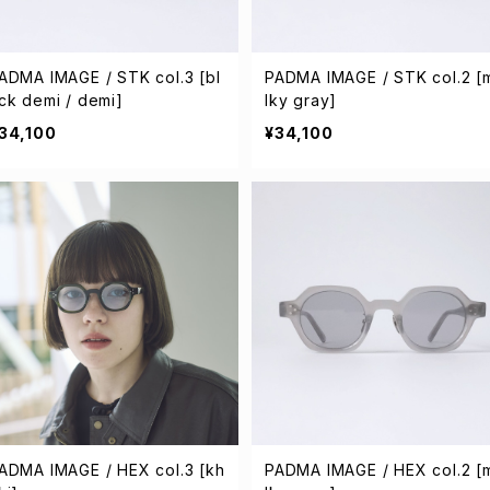
ADMA IMAGE / STK col.3 [bl
PADMA IMAGE / STK col.2 [
ck demi / demi]
lky gray]
34,100
¥34,100
ADMA IMAGE / HEX col.3 [kh
PADMA IMAGE / HEX col.2 [