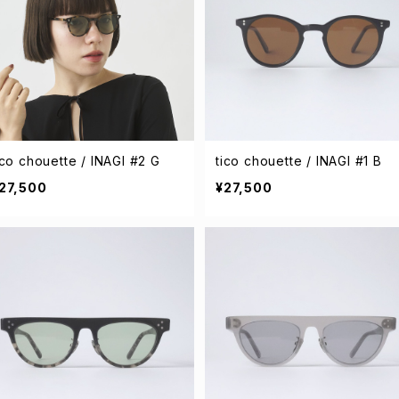
ico chouette / INAGI #2 G
tico chouette / INAGI #1 B
27,500
¥27,500