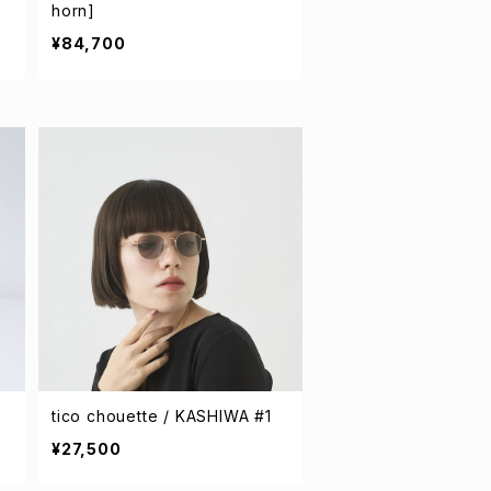
horn]
¥84,700
tico chouette / KASHIWA #1
¥27,500