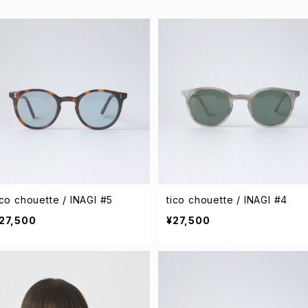
ico chouette / INAGI #5
tico chouette / INAGI #4
27,500
¥27,500