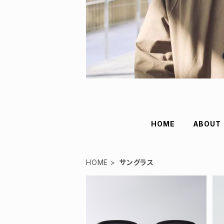
HOME
ABOUT
HOME
サングラス