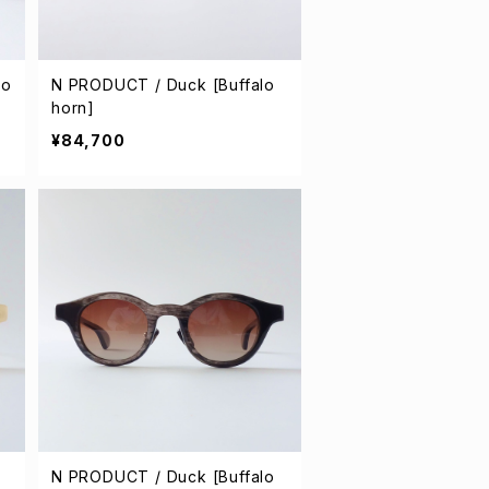
lo
N PRODUCT / Duck [Buffalo
horn]
¥84,700
N PRODUCT / Duck [Buffalo