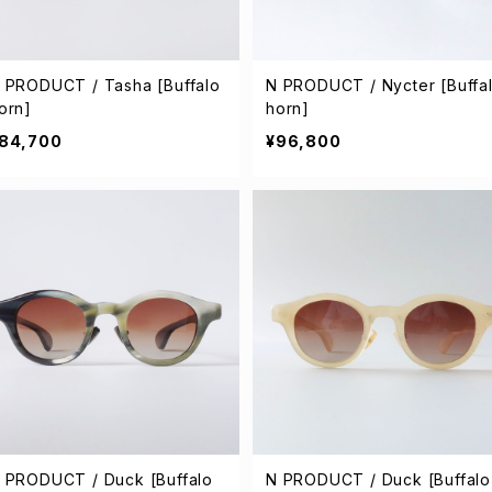
 PRODUCT / Tasha [Buffalo
N PRODUCT / Nycter [Buffa
orn]
horn]
84,700
¥96,800
 PRODUCT / Duck [Buffalo
N PRODUCT / Duck [Buffalo