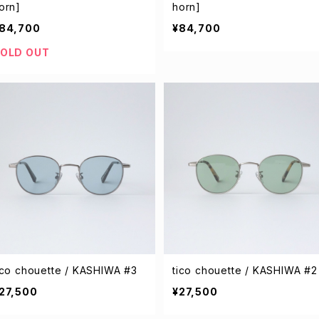
orn]
horn]
84,700
¥84,700
OLD OUT
ico chouette / KASHIWA #3
tico chouette / KASHIWA #2
27,500
¥27,500