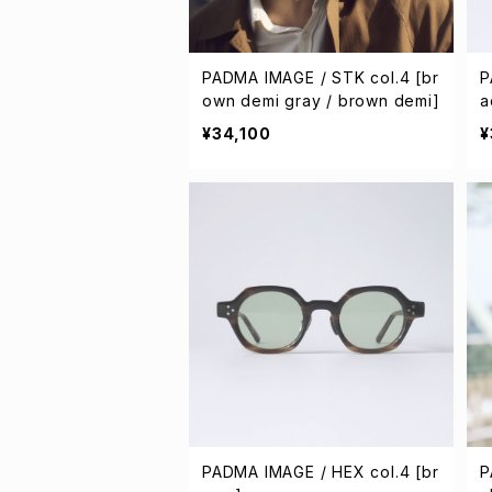
PADMA IMAGE / STK col.4 [br
P
own demi gray / brown demi]
a
¥34,100
¥
PADMA IMAGE / HEX col.4 [br
P