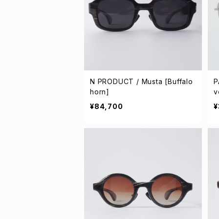
N PRODUCT / Musta [Buffalo
P
horn]
v
¥84,700
¥