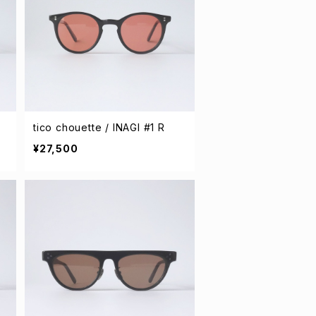
tico chouette / INAGI #1 R
¥27,500