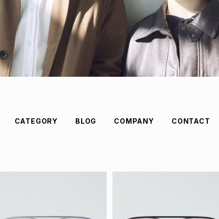
CATEGORY
BLOG
COMPANY
CONTACT