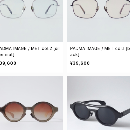
ADMA IMAGE / MET col.2 [sil
PADMA IMAGE / MET col.1 [b
er mat]
ack]
39,600
¥39,600