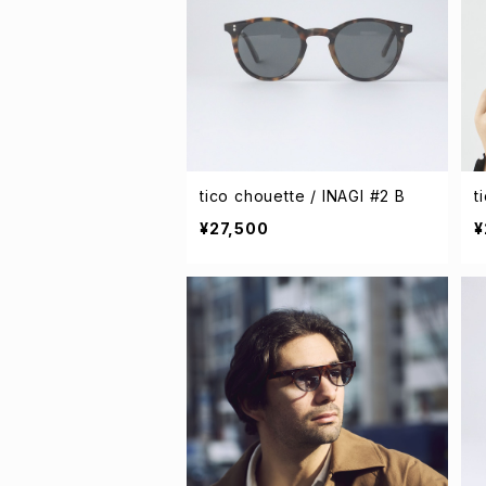
tico chouette / INAGI #2 B
t
¥27,500
¥