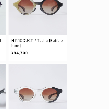
l
N PRODUCT / Tasha [Buffalo
horn]
¥84,700