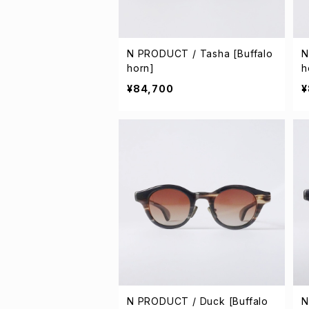
N PRODUCT / Tasha [Buffalo
N
horn]
h
¥84,700
¥
N PRODUCT / Duck [Buffalo
N