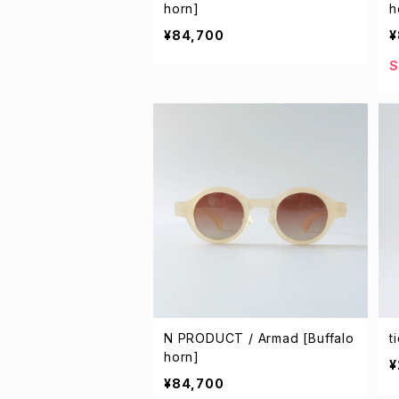
horn]
h
¥84,700
¥
S
N PRODUCT / Armad [Buffalo
t
horn]
¥
¥84,700